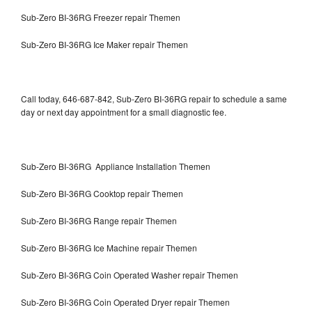
Sub-Zero BI-36RG Freezer repair Themen
Sub-Zero BI-36RG Ice Maker repair Themen
Call today, 646-687-842, Sub-Zero BI-36RG repair to schedule a same
day or next day appointment for a small diagnostic fee.
Sub-Zero BI-36RG Appliance Installation Themen
Sub-Zero BI-36RG Cooktop repair Themen
Sub-Zero BI-36RG Range repair Themen
Sub-Zero BI-36RG Ice Machine repair Themen
Sub-Zero BI-36RG Coin Operated Washer repair Themen
Sub-Zero BI-36RG Coin Operated Dryer repair Themen