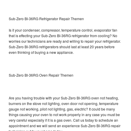
Sub-Zero BI-36RG Refrigerator Repair Themen
Is it your condenser, compressor, temperature control, evaporator fan
that is effecting your Sub-Zero BI-36RG refrigerator from cooling? No
worries our technicians are ready and willing to repair your refrigerator.
Sub-Zero BI-36RG refrigerators should last at least 20 years before
even thinking of buying a new appliance.
Sub-Zero BI-36RG Oven Repair Themen
Are you having trouble with your Sub-Zero BI-36RG oven not heating,
burners on the stove not lighting, oven door not opening, temperature
gauge not working, pilot not lighting, gas, electric? It could be many
things causing your oven to not work properly in any case you must be
very careful especially if it is a gas oven. Call us today to schedule an
appointment and we will send an experience Sub-Zero BI-36RG repair