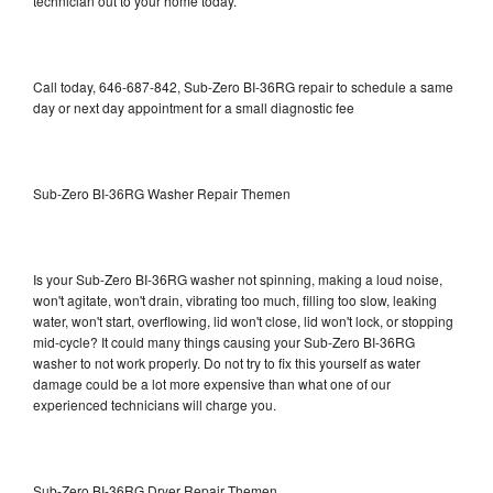
technician out to your home today.
Call today, 646-687-842, Sub-Zero BI-36RG repair to schedule a same
day or next day appointment for a small diagnostic fee
Sub-Zero BI-36RG Washer Repair Themen
Is your Sub-Zero BI-36RG washer not spinning, making a loud noise,
won't agitate, won't drain, vibrating too much, filling too slow, leaking
water, won't start, overflowing, lid won't close, lid won't lock, or stopping
mid-cycle? It could many things causing your Sub-Zero BI-36RG
washer to not work properly. Do not try to fix this yourself as water
damage could be a lot more expensive than what one of our
experienced technicians will charge you.
Sub-Zero BI-36RG Dryer Repair Themen