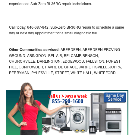
experienced Sub-Zero BI-36RG repair technicians.
Call today, 646-687-842, Sub-Zero BI-36RG repair to schedule a same
day or next day appointment for a small diagnostic fee
Other Communities serviced:
ABERDEEN, ABERDEEN PROVING
GROUND, ABINGDON, BEL AIR, BELCAMP, BENSON,
CHURCHVILLE, DARLINGTON, EDGEWOOD, FALLSTON, FOREST
HILL, GUNPOWDER, HAVRE DE GRACE, JARRETTSVILLE, JOPPA,
PERRYMAN, PYLESVILLE, STREET, WHITE HALL, WHITEFORD
Call Us 7-Days a Week
855-290-1600