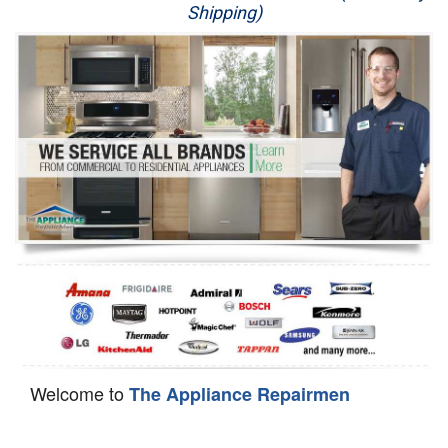
Shipping)
Appliance Repair
Washer Repair
Dryer Repair
Refrigerator Repair
Oven Repair
Dishwasher Repair
Welcome to
The Appliance Repairmen