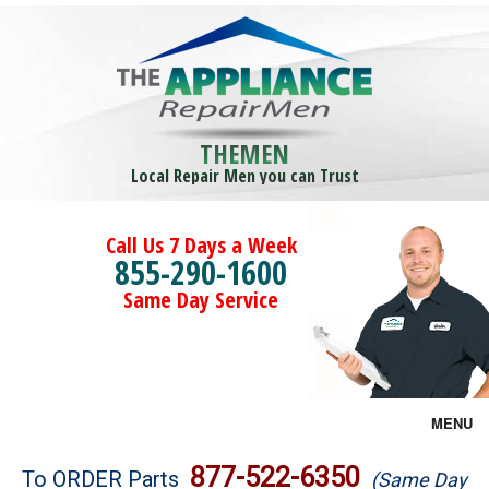
THEMEN
Local Repair Men you can Trust
Call Us 7 Days a Week
855-290-1600
Same Day Service
MENU
Brands
877-522-6350
To ORDER Parts
(Same Day