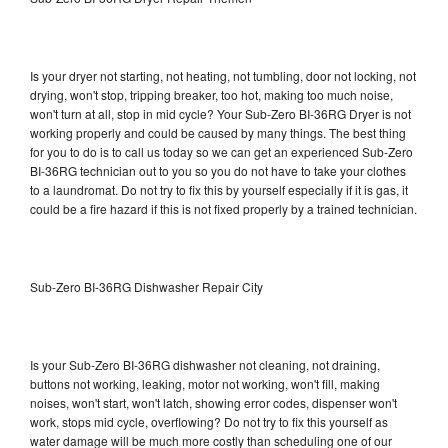
Is your dryer not starting, not heating, not tumbling, door not locking, not
drying, won't stop, tripping breaker, too hot, making too much noise,
won't turn at all, stop in mid cycle? Your Sub-Zero BI-36RG Dryer is not
working properly and could be caused by many things. The best thing
for you to do is to call us today so we can get an experienced Sub-Zero
BI-36RG technician out to you so you do not have to take your clothes
to a laundromat. Do not try to fix this by yourself especially if it is gas, it
could be a fire hazard if this is not fixed properly by a trained technician.
Sub-Zero BI-36RG Dishwasher Repair City
Is your Sub-Zero BI-36RG dishwasher not cleaning, not draining,
buttons not working, leaking, motor not working, won't fill, making
noises, won't start, won't latch, showing error codes, dispenser won't
work, stops mid cycle, overflowing? Do not try to fix this yourself as
water damage will be much more costly than scheduling one of our