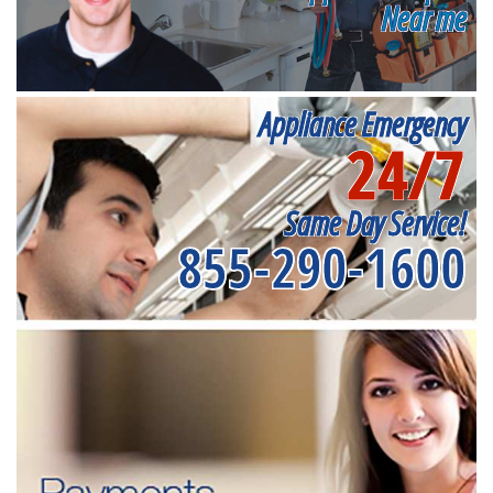
Near me
Appliance Emergency
24/7
Same Day Service!
855-290-1600