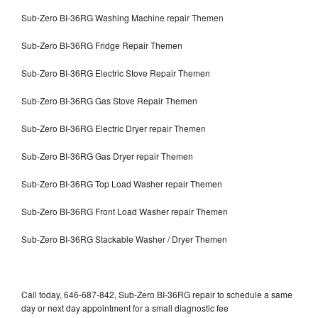
Sub-Zero BI-36RG Washing Machine repair Themen
Sub-Zero BI-36RG Fridge Repair Themen
Sub-Zero BI-36RG Electric Stove Repair Themen
Sub-Zero BI-36RG Gas Stove Repair Themen
Sub-Zero BI-36RG Electric Dryer repair Themen
Sub-Zero BI-36RG Gas Dryer repair Themen
Sub-Zero BI-36RG Top Load Washer repair Themen
Sub-Zero BI-36RG Front Load Washer repair Themen
Sub-Zero BI-36RG Stackable Washer / Dryer Themen
Call today, 646-687-842, Sub-Zero BI-36RG repair to schedule a same
day or next day appointment for a small diagnostic fee