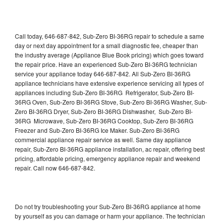
Call today, 646-687-842, Sub-Zero BI-36RG repair to schedule a same
day or next day appointment for a small diagnostic fee, cheaper than
the industry average (Appliance Blue Book pricing) which goes toward
the repair price. Have an experienced Sub-Zero BI-36RG technician
service your appliance today 646-687-842. All Sub-Zero BI-36RG
appliance technicians have extensive experience servicing all types of
appliances including Sub-Zero BI-36RG Refrigerator, Sub-Zero BI-
36RG Oven, Sub-Zero BI-36RG Stove, Sub-Zero BI-36RG Washer, Sub-
Zero BI-36RG Dryer, Sub-Zero BI-36RG Dishwasher, Sub-Zero BI-
36RG Microwave, Sub-Zero BI-36RG Cooktop, Sub-Zero BI-36RG
Freezer and Sub-Zero BI-36RG Ice Maker. Sub-Zero BI-36RG
commercial appliance repair service as well. Same day appliance
repair, Sub-Zero BI-36RG appliance installation, ac repair, offering best
pricing, affordable pricing, emergency appliance repair and weekend
repair. Call now 646-687-842.
Do not try troubleshooting your Sub-Zero BI-36RG appliance at home
by yourself as you can damage or harm your appliance. The technician