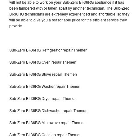
will not be able to work on your Sub-Zero BI-36RG appliance if it has
been tampered with or taken apart by another technician. The Sub-Zero
BI-36RG technicians are extremely experienced and affordable, so they
will be able to give you a reasonable price for the efficient service they
provide.
Sub-Zero BI-36RG Refrigerator repair Themen
Sub-Zero BI-36RG Oven repair Themen
Sub-Zero BI-36RG Stove repair Themen
Sub-Zero BI-36RG Washer repair Themen
Sub-Zero BI-36RG Dryer repair Themen
Sub-Zero BI-36RG Dishwasher repair Themen
Sub-Zero BI-36RG Microwave repair Themen
Sub-Zero BI-36RG Cooktop repair Themen