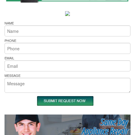
NAME
PHONE
EMAIL
MESSAGE
Same Day
Appliance Repair