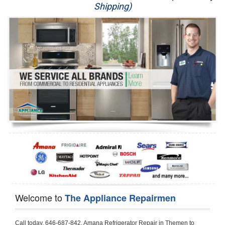
Shipping)
Appliance Repair
Washer Repair
Dryer Repair
Refrigerator Repair
Oven Repair
Dishwasher Repair
Welcome to
The Appliance Repairmen
Call today, 646-687-842, Amana Refrigerator Repair in Themen to schedule a same day or next day Refrigerator Repair appointment for a small diagnostic fee, cheaper than the industry average. If you are located in Themen or anywhere in Harford County and need Amana Refrigerator Repair, please contact Themen Appliance Repair Men. If you need an  experienced Amana Refrigerator Repair   technician in Themen, we can send out a service technician to diagnose your refrigerator.  All Amana Refrigerator Repair  technicians have extensive experience servicing all types of models and type of Refrigerators including Amana Side by Side, Amana Bottom Freezer, Amana Top Mount Refrigerator, Amana Refrigerator Installation, Amana French Door Refrigerator, Amana Top Bottom Refrigerator, Amana Bottom Freezer Refrigerator, Amana Freezer Repair, Amana Fridge Repair and  Amana Free Standing French Door Refrigerator. 

Do not try troubleshooting your Amana a refrigerator at home by yourself as you can damage or harm your appliance. The technician will not be able to work on your Amana refrigerator if it has been tampered with or taken apart by another technician. Themen Amana refrigerator repair  technicians are available most of the time for same day appointments especially when it comes to refrigerators as we know how important it is to service quickly.

Below are some types of Amana refrigerators we service in the Themen Harford County area

Amana Refrigerator repair Themen
Amana Side by Side Refrigerator Repair Themen
Amana Bottom Freezer Repair Themen
Amana Top Mount Refrigerator Repair Themen
Amana Refrigerator Installation Themen
Amana French Door Refrigerator Repair Themen 
Amana Top Bottom Refrigerator Themen
Amana Bottom Freezer Refrigerator Repair Themen
Amana Freezer repair Themen 
Amana Fridge Repair Themen

Call today, 646-687-842, for a  Amana Refrigerator Repair Service and schedule a same day or next day appointment for a small diagnostic fee.

Amana Free Standing French Door Refrigerator Repair Themen

Call today, 646-687-842, for a Amana refrigerator repair and  schedule a same day or next day appointment for a small diagnostic fee. You want a local technician that is located in Themen that services the entire Harford County especially when dealing with a refrigerator repair.

Amana Refrigerator Repair Themen
Is it your condenser, compressor, temperature control, evaporator fan that is effecting your Amana refrigerator from cooling? No worries our technicians are ready and willing to repair your refrigerator. Amana refrigerators should last at least 20 years before even thinking of buying a new appliance. 

We repair all makes and models of  Amana refrigerators, below are a few of the more popular Amana Refrigerator Types:

Amana ART308FFD
18.3 cu. ft. Capacity Top Freezer Refrigerator with 3 Wire Shelves, 5 Door Bins, Humidity-Controlled Crisper, Gallon Door Storage, Reversible Door and Electronic Temperature Control ART308FFDM, ART308FFDW, ART308FFDW


Amana ART104TFD
14.3 cu. ft. Top-Freezer Refrigerator with 2 Full-Width Adjustable Wire Shelves, 4 Door Bins, 1 for Dairy, 1 for Gallon Storage and Optional Icemaker
 

Amana ABB1921BR
18.5 cu. ft. Bottom Freezer Refrigerator with 3 Adjustable SpillSaver Glass Shelves, 3 Adjustable Gallon Door Bins, Dairy Center and Energy Star Qualified
ABB1921BRB, ABB1921BRW, ABB1921BRM

Amana ABB2224BR
21.9 cu. ft. Bottom Freezer Refrigerator with Spillsaver Glass Shelves, Adjustable Door Bins, Easyfreezer Pull-out Drawer and ENERGY STAR Qualified
ABB2224BRB, ABB2224BRW, ABB2224BRM

Amana A8RXNGFBS
17.6 cu. ft. Top Freezer Refrigerator with 3 Spillsaver Glass Shelves, 2 Garden Fresh Crispers, Deli Drawer, Reversible Door Swing and Up-Front Temperature Controls
A8RXNGFBS

Amana A8TXNGFBW
17.6 cu. ft. Top Freezer Refrigerator with 2 Spillsaver Glass Shelves, Humidity-Controlled Crispers, Up-Front Temperature Controls, Deli Drawer, 1 Wire Freezer Shelf and Reversible Doors
A8TXNGFBW

Amana ASD2275BR
22.0 cu. ft. Side by Side Refrigerator with 3 Adjustable SpillSaver Glass Shelves, 3 Adjustable Gallon Door Bins, Dairy Center and External Ice/Water Dispenser
ASD2275BRS
ASD2275BRW

Amana ASD2575BR
25.5 cu. ft. Side by Side Refrigerator with 3 Adjustable SpillSaver Glass Shelves, Adjustable Gallon Door Bins, Deli Drawer and External Ice/Water Dispenser
ASD2575BRB
ASD2575BRW
ASD2575BRS

Amana ART106TFD
16.0 cu. ft. Top-Freezer Refrigerator with 2 Full-Width Adjustable Wire Shelves, 4 Door Bins, 1 for Dairy, 1 for Gallon Storage and Optional Icemaker
ART106TFDB, ART106TFDW

Model Numbers for Parts below: 
"R" Series - Amana Bottom Freezer Refrigerator Use And Care Manual, 22 Cu. Ft. - Amana Side-by-Side Refrigerator Specifications Sheet, 3UHSDUH - Amana Refrigerator User Manual, A4TXNWFW - Amana Top Mount Refrigerator Installation Instructions, A8RXNGMW - Amana Top Mount Refrigerator Specification Sheet, A8WXNGFW, A8WXNGMW, A9RXNMFW, abb1922feb - Amana Bottom-Freezer Refrigerators Specification Sheet, ABB1922FEB11 - Amana Refrigerator Cabinet Parts, ABB1922FEQ - Amana Bottom-Freezer Refrigerators Specification Sheet, ABB1922FEQ11, ABB1922FES, ABB1922FEW, ABB1922FEW11, ABB2221FE, ABB2221FEB1, ABB2221FEW1, ABB2222FEB11, ABB2222FEQ11, ABB2222fEW11, ABL192ZFES, ABL2222FES, ABR1922FES, ABR2222FES, tom Freezer Refrigerator ARB8057BT, Amana Refrigerator Amana 19, Amana Refrigerator Amana 20, Amana Refrigerator Amana 22, Amana Refrigerator Amana 25, AmanaAES5730BA - Amana Refrigeration Manual AFD2535DES, AES5730BA, AFD2535DES - Amana Refrigeration Manual AFD2535DES, AES5730BA, AFD2535FE, AFF2534FE, AFI2538AE, AFI2538AEW - Amana Refrigerator Use & Care Guide, Amana Bot Refrigerator DB10, Amana Refrigerator IC4, Amana Refrigerator PKB136L, Amana Refrigerator PKB136R, Amana Refrigerator Side-By-Side Refridgerator, Amana Refrigerator W10366213A, ASD2522VRB00, ASD2522VRD00, ASD2522VRS00, ASD2522VRW, ASD2522VRW00, SD2522WR, ASD2524VE, ASD2526VE, ATB1822MR, ATB1932MRW, ATF1822MR, ATF1822MRE01, AWCE50ARS, Bottom Freezer Refrigerator ABD2533DEB, Bottom Freezer Refrigerator ABD2533DEW, Bottom Freezer Refrigerator ARB8057CB, Bottom Freezer Refrigerator ARB8057CC, Bottom Freezer Refrigerator ARB8057CSL, Bottom Freezer Refrigerator ARB8057CSR, Bottom Freezer Refrigerator ARB8057CW, Bottom Freezer Refrigerator ARB9058CB, Bottom Freezer Refrigerator ARB9058CS, Bottom Freezer Refrigerator ARB9058CW, Bottom Freezer Refrigerator ARB9059CS, Bottom Freezer Refrigerator ARS2464BB, Bottom Freezer Refrigerator ARS2464BC, Bottom Freezer Refrigerator ARS2464BS, Bottom Freezer Refrigerator ARS2464BW, Bottom Freezer Refrigerator ARS2606BB, Bottom Freezer Refrigerator ARS2606BW, Bottom Freezer Refrigerator ARS2664BB, Bottom Freezer Refrigerator ARS2664BC, Bottom Freezer Refrigerator ARS2664BS, Bottom Freezer Refrigerator ARS2664BW, Bottom Freezer Refrigerator ARS266KBB, Bottom Freezer Refrigerator ARS266KBC, Bottom Freezer Refrigerator ARS266KBW, Bottom Freezer Refrigerator ARSE66MBB, Bottom Freezer Refrigerator ARSE66MBC, Bottom Freezer Refrigerator ARSE66MBW, Bottom Freezer Refrigerator Bottom Freezer Refrigerator, Bottom Mount Refrigerator, Bottom-Freezer Refrigerator, Compact Refrigerator Freezer, Refrigerator ARS2364AC, Refrigerator ARS2364AW, Refrigerator ARS2365AB, RFDWLRQ, Side By Side Refrigerator ACD2234HRB, Side By Side Refrigerator ACD2234HRQ, Side By Side Refrigerator ACD2234HRW, Side By Side Refrigerator ARS2661BB, Side By Side Refrigerator ARS2661BC, Side By Side Refrigerator ARS2661BS, Side By Side Refrigerator ARS2661BW,  Amana Side By Side Refrigerator Manual, efrigerator ARSE665BB, Side By Side Refrigerator ARSE665BC, Side By Side RefSide By Side Refrigerator ARS2667BC, Side By Side Refrigerator ARS2667BS, Side By Side Refrigerator ARS2667BW, Side By Side Refrigerator ARS266RBB, Side By Side Refrigerator ARS266RBC, Side By Side Refrigerator ARS266RBW, Side By Side Refrigerator ARS266ZBB, Side By Side Refrigerator ARS266ZBC, Side By Side Refrigerator ARS266ZBS, Side By Side Refrigerator ARS266ZBW, Side By Side Refrigerator ARS8265BB, Side By Side Refrigerator ARS8265BC, Side By Side Refrigerator ARS8265BS, Side By Side Refrigerator ARS8267BB, Side By Side Refrigerator ARS8267BS, Side By Side Refrigerator ARS8267BS, Side By Side Refrigerator ARS8267BW, Side By Side Refrigerator ARS9265BB, Side By Side Refrigerator ARS9265BW, Side By Side Refrigerator ARS9266BS, Side By Side Refrigerator ARS9268BB, Side By Side Refrigerator ARS9268BC, Side By Side Refrigerator ARS9268BW, Side By Side Refrigerator ARS9269BS, Side By Side Refrigerator ARSE664BB, Side By Side Refrigerator ARSE664BC, Side By Side Refrigerator ARSE664BS, Side By Side Refrigerator ARSE664BW, Side By Side Rrigerator ARSE665BS, Side By Side Refrigerator ARSE665BW, Side By Side Refrigerator ARSE667BB, Side By Side Refrigerator ARSE667BC, Side By Side Refrigerator ARSE667BS, Side By Side Refrigerator ARSE667BW, Side By Side Refrigerator ARSE66ZBB, Side By Side Refrigerator ARSE66ZBC, Side By Side Refrigerator ARSE66ZBS, Side By Side Refrigerator ARSE66ZBW, Side By Side Refrigerator ARSE67RBB, Side By Side Refrigerator ARSE67RBC, Side By Side Refrigerator ARSE67RBS, Side By Side Refrigerator ARSE67RBW, Side By Side Refrigerator ASD2328HEB, Side By Side Refrigerator ASD2328HEQ, Side By Side Refrigerator ASD2328HES, Side By Side Refrigerator ASD2328HEW, Side By Side Refrigerator ASD2620HRB,  Amana Side By Side Refrigerator Manual, Side By Side Refrigerator ASD2620HRW, Side By Side Refrigerator ASD2620HRZ, Side By Side Refrigerator ASD2625KEW, Side By Side Refrigerator DRS2462BB, Side By Side Refrigerator DRS2462BC, Side By Side Refrigerator DRS2462BW, Side By Side Refrigerator DRS246RBB, Side By Side Refrigerator DRS246RBC, Side By Side Refrigerator DRS246RBW, Side By Side Refrigerator DRS2660BC, Side By Side Refrigerator DRS2660BW, Side By Side Refrigerator DRS2663BB, Side By Side Refrigerator DRS2663BC, Side By Side Refrigerator DRS2663BW, Side By S