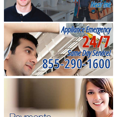
Near me
Appliance Emergency
24/7
Same Day Service!
855-290-1600