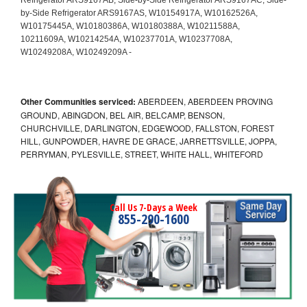
Other Communities serviced:
ABERDEEN, ABERDEEN PROVING
GROUND, ABINGDON, BEL AIR, BELCAMP, BENSON,
CHURCHVILLE, DARLINGTON, EDGEWOOD, FALLSTON, FOREST
HILL, GUNPOWDER, HAVRE DE GRACE, JARRETTSVILLE, JOPPA,
PERRYMAN, PYLESVILLE, STREET, WHITE HALL, WHITEFORD
Call Us 7-Days a Week
855-290-1600