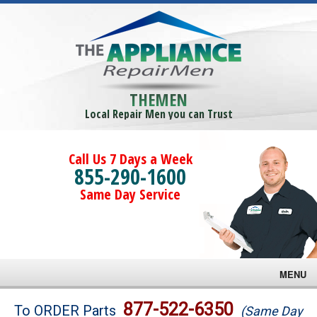
THEMEN
Local Repair Men you can Trust
Call Us 7 Days a Week
855-290-1600
Same Day Service
MENU
Brands
877-522-6350
To ORDER Parts
(Same Day