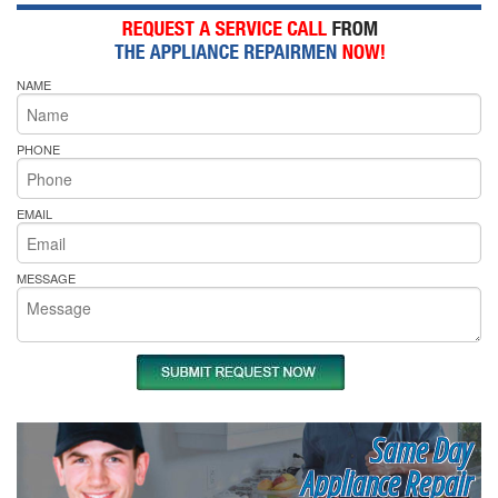
NAME
PHONE
EMAIL
MESSAGE
Same Day
Appliance Repair