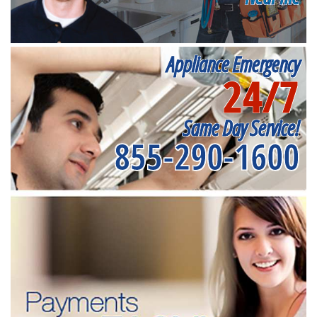
Appliance Emergency
24/7
Same Day Service!
855-290-1600