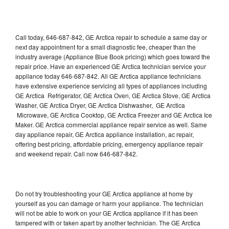
Call today, 646-687-842, GE Arctica repair to schedule a same day or
next day appointment for a small diagnostic fee, cheaper than the
industry average (Appliance Blue Book pricing) which goes toward the
repair price. Have an experienced GE Arctica technician service your
appliance today 646-687-842. All GE Arctica appliance technicians
have extensive experience servicing all types of appliances including
GE Arctica Refrigerator, GE Arctica Oven, GE Arctica Stove, GE Arctica
Washer, GE Arctica Dryer, GE Arctica Dishwasher, GE Arctica
Microwave, GE Arctica Cooktop, GE Arctica Freezer and GE Arctica Ice
Maker. GE Arctica commercial appliance repair service as well. Same
day appliance repair, GE Arctica appliance installation, ac repair,
offering best pricing, affordable pricing, emergency appliance repair
and weekend repair. Call now 646-687-842.
Do not try troubleshooting your GE Arctica appliance at home by
yourself as you can damage or harm your appliance. The technician
will not be able to work on your GE Arctica appliance if it has been
tampered with or taken apart by another technician. The GE Arctica