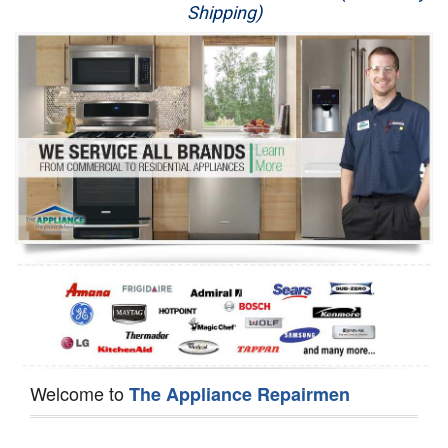
Shipping)
Appliance Repair
Washer Repair
Dryer Repair
Refrigerator Repair
Oven Repair
Dishwasher Repair
Welcome to
The Appliance Repairmen