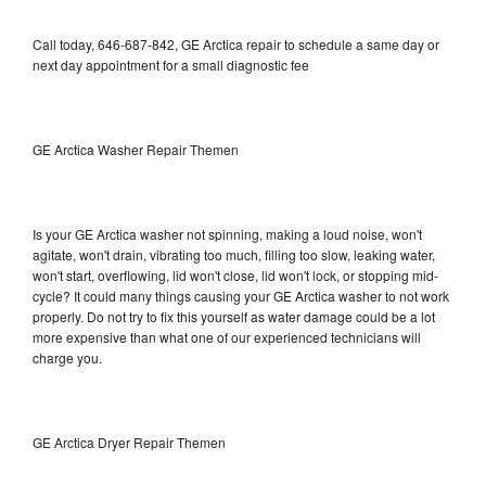
Call today, 646-687-842, GE Arctica repair to schedule a same day or
next day appointment for a small diagnostic fee
GE Arctica Washer Repair Themen
Is your GE Arctica washer not spinning, making a loud noise, won't
agitate, won't drain, vibrating too much, filling too slow, leaking water,
won't start, overflowing, lid won't close, lid won't lock, or stopping mid-
cycle? It could many things causing your GE Arctica washer to not work
properly. Do not try to fix this yourself as water damage could be a lot
more expensive than what one of our experienced technicians will
charge you.
GE Arctica Dryer Repair Themen