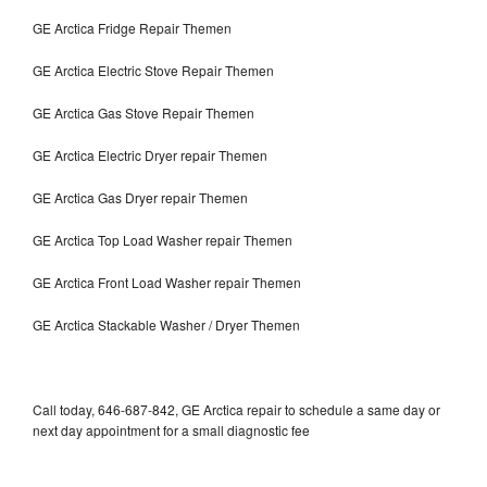
GE Arctica Fridge Repair Themen
GE Arctica Electric Stove Repair Themen
GE Arctica Gas Stove Repair Themen
GE Arctica Electric Dryer repair Themen
GE Arctica Gas Dryer repair Themen
GE Arctica Top Load Washer repair Themen
GE Arctica Front Load Washer repair Themen
GE Arctica Stackable Washer / Dryer Themen
Call today, 646-687-842, GE Arctica repair to schedule a same day or
next day appointment for a small diagnostic fee