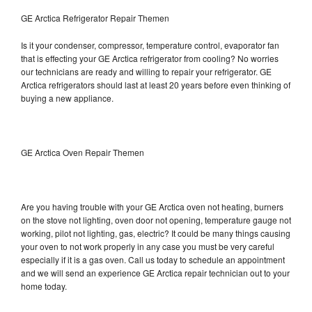
GE Arctica Refrigerator Repair Themen
Is it your condenser, compressor, temperature control, evaporator fan
that is effecting your GE Arctica refrigerator from cooling? No worries
our technicians are ready and willing to repair your refrigerator. GE
Arctica refrigerators should last at least 20 years before even thinking of
buying a new appliance.
GE Arctica Oven Repair Themen
Are you having trouble with your GE Arctica oven not heating, burners
on the stove not lighting, oven door not opening, temperature gauge not
working, pilot not lighting, gas, electric? It could be many things causing
your oven to not work properly in any case you must be very careful
especially if it is a gas oven. Call us today to schedule an appointment
and we will send an experience GE Arctica repair technician out to your
home today.