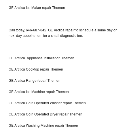
GE Arctica Ice Maker repair Themen
Call today, 646-687-842, GE Arctica repair to schedule a same day or
next day appointment for a small diagnostic fee.
GE Arctica Appliance Installation Themen
GE Arctica Cooktop repair Themen
GE Arctica Range repair Themen
GE Arctica Ice Machine repair Themen
GE Arctica Coin Operated Washer repair Themen
GE Arctica Coin Operated Dryer repair Themen
GE Arctica Washing Machine repair Themen