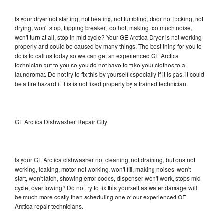
Is your dryer not starting, not heating, not tumbling, door not locking, not
drying, won't stop, tripping breaker, too hot, making too much noise,
won't turn at all, stop in mid cycle? Your GE Arctica Dryer is not working
properly and could be caused by many things. The best thing for you to
do is to call us today so we can get an experienced GE Arctica
technician out to you so you do not have to take your clothes to a
laundromat. Do not try to fix this by yourself especially if it is gas, it could
be a fire hazard if this is not fixed properly by a trained technician.
GE Arctica Dishwasher Repair City
Is your GE Arctica dishwasher not cleaning, not draining, buttons not
working, leaking, motor not working, won't fill, making noises, won't
start, won't latch, showing error codes, dispenser won't work, stops mid
cycle, overflowing? Do not try to fix this yourself as water damage will
be much more costly than scheduling one of our experienced GE
Arctica repair technicians.