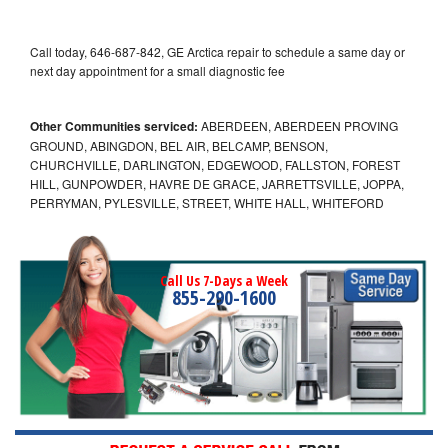
Call today, 646-687-842, GE Arctica repair to schedule a same day or
next day appointment for a small diagnostic fee
Other Communities serviced:
ABERDEEN, ABERDEEN PROVING
GROUND, ABINGDON, BEL AIR, BELCAMP, BENSON,
CHURCHVILLE, DARLINGTON, EDGEWOOD, FALLSTON, FOREST
HILL, GUNPOWDER, HAVRE DE GRACE, JARRETTSVILLE, JOPPA,
PERRYMAN, PYLESVILLE, STREET, WHITE HALL, WHITEFORD
Call Us 7-Days a Week
855-290-1600