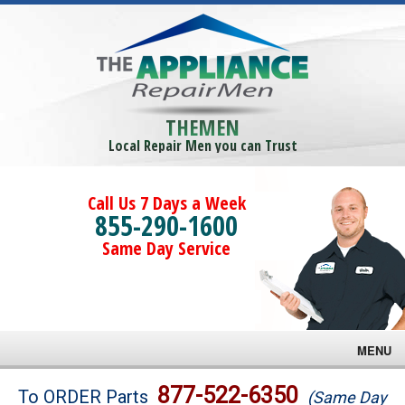
THEMEN
Local Repair Men you can Trust
Call Us 7 Days a Week
855-290-1600
Same Day Service
MENU
Brands
877-522-6350
To ORDER Parts
(Same Day