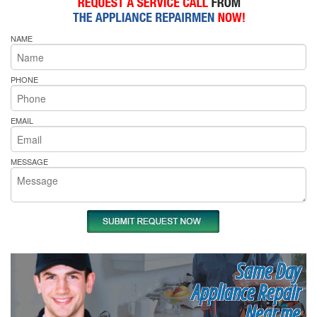
NAME
PHONE
EMAIL
MESSAGE
Same Day
Appliance Repair
Near me