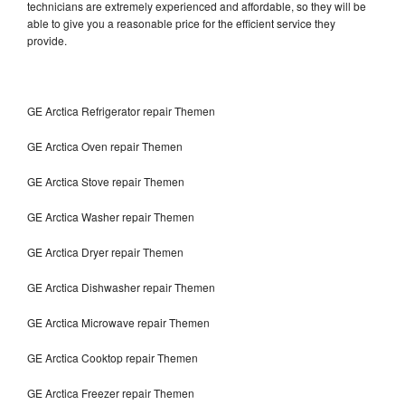
technicians are extremely experienced and affordable, so they will be
able to give you a reasonable price for the efficient service they
provide.
GE Arctica Refrigerator repair Themen
GE Arctica Oven repair Themen
GE Arctica Stove repair Themen
GE Arctica Washer repair Themen
GE Arctica Dryer repair Themen
GE Arctica Dishwasher repair Themen
GE Arctica Microwave repair Themen
GE Arctica Cooktop repair Themen
GE Arctica Freezer repair Themen