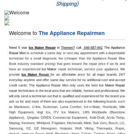
Shipping)
Appliance Repair
Washer Repair
Welcome to
The Appliance Repairmen
Dryer Repair
Need 5 star 
Ice Maker Repair
 in 
Themen?
 call 
 646-687-842
 The Appliance 
Refrigerator Repair
Repair Men
 to schedule a same day or next day appointment with a dependable 
technician for a small diagnostic fee (cheaper than the Appliance Repair Blue 
Oven Repair
Book industry standard pricing) that goes toward the repair price if we fix and 
have an experienced 
Ice Maker
 repair technician, service your appliance. 
We 
provide 
Ice Maker
 Repair
for an affordable price for all major brands 24/7 
Dishwasher Repair
everyday anytime and offer same day service for no additional cost and accept 
credit cards. The Appliance Repair Men only uses the best 
Ice Maker Repair
repair technicians in the local area that are reliable, honest and professional. We 
will only send a technician out that is qualified and experienced for the brand you 
ask us for and most of them are also experienced in the following 
brands such 
as Manitowoc, U-line, Scotsman, Luma Comfort, Ice-o-Matic, Hoshizaki, Mile 
High Equipment, Vogt Ice, ITV Ice Makers, LMS Worldwide (Bluestone 
Appliance), Qingdao ORIEN Commercial Equipment, Kold-Draft, Arctic-Temp, 
Maytag, Kenmore, Whirlpool, Frigidaire, Kitchenaid, Miele, Sub Zero, Bosch, LG, 
Samsung, GE, GE Monogram, Hotpoint, Wolf, Viking, Thermador, Roper, 
Amana, Jenn-air, Dacor, Wolf, Electrolux, Haier, Caloric, Tappan, Sears, Uline 