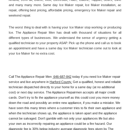
and many many more. Same day Ice Maker repair, Ice Maker installation, ac 
repair, offering best pricing, affordable pricing, emergency Ice Maker repair and 
weekend repair.
The worst thing to deal with is having your Ice Maker stop working or producing 
Ice. The Appliance Repair Men has dealt with thousand of situations for all 
different types of businesses. We understand the sense of urgency getting a 
qualified technician to your property ASAP. Pick up the phone and call us to book 
an appointment and have a same day Ice Maker technician come out to look at 
your Ice Maker for no extra cost. 
Call The Appliance Repair Men 
 646-687-842
 today if you need Ice Maker repair 
service and live anywhere in 
Harford County.
 Get a qualified, honest and reliable 
technician dispatched directly to your home for a same day (at no additional 
cost) or next day service. The Appliance Repairmen accepts all major credit 
cards. Don't try to fix the appliance yourself as this could cost you more money 
down the road and possibly an entire new appliance, if you make a mistake. We 
have seen this many times where a customer tries to fix their own appliance and 
when the technician shows up, the appliance is taken apart and the appliance 
cannot be salvaged. Don't gamble with not only your appliances life but also 
your own as incorrectly repairing an appliance could be a fire hazard. Our 
diagnostic fee is 30% below industry average diagnostic fees given by The 