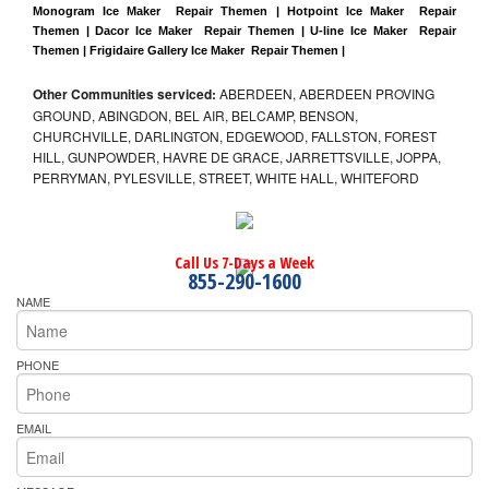
Monogram Ice Maker  Repair Themen | Hotpoint Ice Maker  Repair 
Themen | Dacor Ice Maker  Repair Themen | U-line Ice Maker  Repair 
Themen | Frigidaire Gallery Ice Maker  Repair Themen |
Other Communities serviced:
ABERDEEN, ABERDEEN PROVING
GROUND, ABINGDON, BEL AIR, BELCAMP, BENSON,
CHURCHVILLE, DARLINGTON, EDGEWOOD, FALLSTON, FOREST
HILL, GUNPOWDER, HAVRE DE GRACE, JARRETTSVILLE, JOPPA,
PERRYMAN, PYLESVILLE, STREET, WHITE HALL, WHITEFORD
Call Us 7-Days a Week
855-290-1600
NAME
PHONE
EMAIL