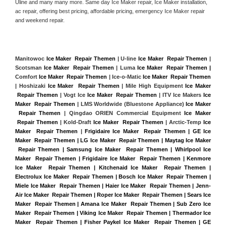
Uline and many many more. Same day Ice Maker repair, Ice Maker installation, 
ac repair, offering best pricing, affordable pricing, emergency Ice Maker repair 
and weekend repair.
Manitowoc 
Ice Maker  Repair Themen
 | U-line 
Ice Maker  Repair Themen
 | 
Scotsman 
Ice Maker  Repair Themen
 | Luma 
Ice Maker  Repair Themen |
Comfort 
Ice Maker  Repair Themen
 | Ice-o-Matic 
Ice Maker  Repair Themen
| Hoshizaki 
Ice Maker  Repair Themen
 | Mile High Equipment 
Ice Maker 
 Repair Themen
 | Vogt Ice 
Ice Maker  Repair Themen
 | ITV Ice Makers 
Ice 
Maker  Repair Themen 
| LMS Worldwide (Bluestone Appliance) 
Ice Maker 
 Repair Themen
 | Qingdao ORIEN Commercial Equipment 
Ice Maker 
 Repair Themen
 | Kold-Draft 
Ice Maker  Repair Themen
 | Arctic-Temp 
Ice 
Maker  Repair Themen
 |
Frigidaire Ice Maker  Repair Themen | GE Ice 
Maker  Repair Themen | LG Ice Maker  Repair Themen | Maytag Ice Maker 
 Repair Themen | Samsung Ice Maker  Repair Themen | Whirlpool Ice 
Maker  Repair Themen | Frigidaire Ice Maker  Repair Themen | Kenmore 
Ice Maker  Repair Themen | Kitchenaid Ice Maker  Repair Themen | 
Electrolux Ice Maker  Repair Themen | Bosch Ice Maker  Repair Themen | 
Miele Ice Maker  Repair Themen | Haier Ice Maker  Repair Themen | Jenn-
Air Ice Maker  Repair Themen | Roper Ice Maker  Repair Themen | Sears Ice 
Maker  Repair Themen | Amana Ice Maker  Repair Themen | Sub Zero Ice 
Maker  Repair Themen | Viking Ice Maker  Repair Themen | Thermador Ice 
Maker  Repair Themen | Fisher Paykel Ice Maker  Repair Themen | GE 