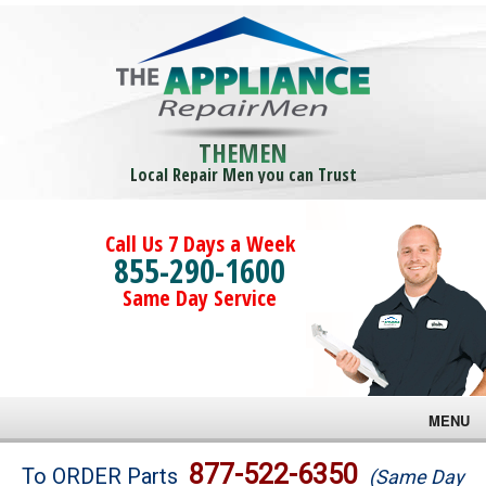
THEMEN
Local Repair Men you can Trust
Call Us 7 Days a Week
855-290-1600
Same Day Service
MENU
Brands
877-522-6350
To ORDER Parts
(Same Day