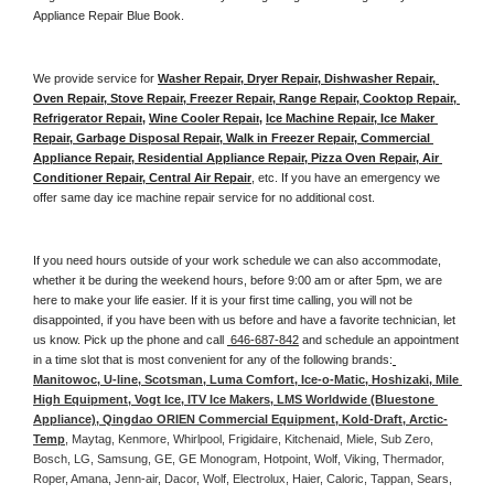
Appliance Repair Blue Book. 
We provide service for 
Washer Repair, Dryer Repair, Dishwasher Repair, 
Oven Repair, Stove Repair, Freezer Repair, Range Repair, Cooktop Repair, 
Refrigerator Repair
, 
Wine Cooler Repair
, 
Ice Machine Repair, Ice Maker 
Repair, Garbage Disposal Repair, Walk in Freezer Repair, Commercial 
Appliance Repair, Residential Appliance Repair, Pizza Oven Repair, Air 
Conditioner Repair, Central Air Repair
, etc. If you have an emergency we 
offer same day ice machine repair service for no additional cost. 
If you need hours outside of your work schedule we can also accommodate, 
whether it be during the weekend hours, before 9:00 am or after 5pm, we are 
here to make your life easier. If it is your first time calling, you will not be 
disappointed, if you have been with us before and have a favorite technician, let 
us know. Pick up the phone and call 
 646-687-842
 and schedule an appointment 
in a time slot that is most convenient for any of the following brands:
Manitowoc, U-line, Scotsman, Luma Comfort, Ice-o-Matic, Hoshizaki, Mile 
High Equipment, Vogt Ice, ITV Ice Makers, LMS Worldwide (Bluestone 
Appliance), Qingdao ORIEN Commercial Equipment, Kold-Draft, Arctic-
Temp
, Maytag, Kenmore, Whirlpool, Frigidaire, Kitchenaid, Miele, Sub Zero, 
Bosch, LG, Samsung, GE, GE Monogram, Hotpoint, Wolf, Viking, Thermador, 
Roper, Amana, Jenn-air, Dacor, Wolf, Electrolux, Haier, Caloric, Tappan, Sears, 