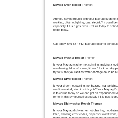
Kitchenaid Superba Repair
Maytag 
Oven Repair 
Themen
GE Artistry Repair
Are you having trouble with your 
Maytag 
oven not 
working, pilot not lighting, gas, electric? It could
Whirlpool Duet Repair
especially if it is a gas oven. Call us today to sc
home today.
Maytag Bravos Repair
Call today, 
646-687-842,
Maytag 
repair to schedul
Whirlpool Cabrio Repair
Frigidaire Professional Repair
Maytag 
Washer Repair 
Themen
Is your 
Maytag 
washer not spinning, making a loud no
overflowing, lid won't close, lid won't lock, or sto
Whirlpool Smart Repair
try to fix this yourself as water damage could be 
Maytag 
Dryer Repair 
Themen
Whirlpool Sidekicks Repair
Is your dryer not starting, not heating, not tumbling
won't turn at all, stop in mid cycle? Your 
Maytag 
Dr
Maytag Maxima Repair
is to call us today so we can get an experienced 
M
try to fix this by yourself especially if it is gas, it 
Kitchenaid Pro Line Repair
Maytag 
Dishwasher Repair Themen
Is your 
Maytag 
dishwasher not cleaning, not drainin
Samsung Chef Collection Repair
latch, showing error codes, dispenser won't work, s
more costly than scheduling one of our experience