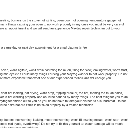
heating, burners on the stove not lighting, oven door not opening, temperature gauge not 
 be many things causing your oven to not work properly in any case you must be very careful 
hedule an appointment and we will send an experience 
Maytag 
repair technician out to your 
e a same day or next day appointment for a small diagnostic fee
ise, won't agitate, won't drain, vibrating too much, filling too slow, leaking water, won't start, 
pping mid-cycle? It could many things causing your 
Maytag 
washer to not work properly. Do not 
a lot more expensive than what one of our experienced technicians will charge you.
, door not locking, not drying, won't stop, tripping breaker, too hot, making too much noise, 
yer is not working properly and could be caused by many things. The best thing for you to do 
aytag 
technician out to you so you do not have to take your clothes to a laundromat. Do not 
could be a fire hazard if this is not fixed properly by a trained technician.
g, buttons not working, leaking, motor not working, won't fill, making noises, won't start, won't
tops mid cycle, overflowing? Do not try to fix this yourself as water damage will be much 
d 
Maytag 
repair technicians. 