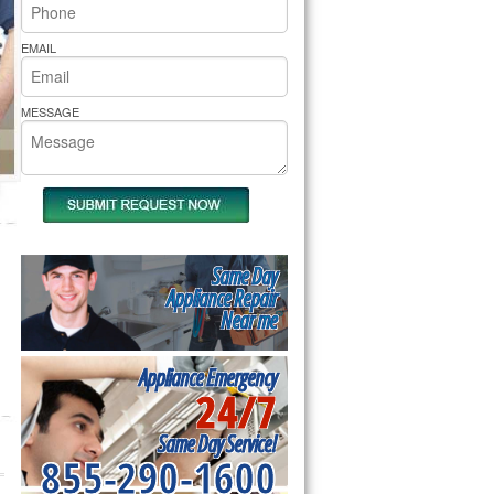
rs Pride Repair
EMAIL
MESSAGE
Same Day
Appliance Repair
Near me
Appliance Emergency
24/7
Same Day Service!
855-290-1600