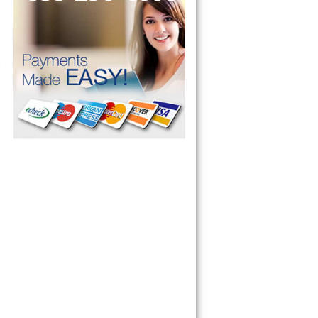
 Refrigerator, 