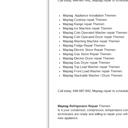
Call today, 
646-687-842,
Maytag 
repair to schedul
Bertazzoni Repair
Maytag
  Appliance Installation Themen
Electrolux Repair
Maytag 
Cooktop repair Themen
Maytag 
Range repair Themen
Maytag 
Ice Machine repair Themen
Dacor Repair
Maytag 
Coin Operated Washer repair Themen
Maytag 
Coin Operated Dryer repair Themen
Maytag 
Washing Machine repair Themen
Amana Repair
Maytag 
Fridge Repair Themen
Maytag 
Electric Stove Repair Themen
Maytag 
Gas Stove Repair Themen
GE Profile Repair
Maytag 
Electric Dryer repair Themen
Maytag 
Gas Dryer repair Themen
Maytag 
Top Load Washer repair Themen
GE Cafe Repair
Maytag 
Front Load Washer repair Themen
Maytag 
Stackable Washer / Dryer Themen
Frigidaire Gallery Repair
Call today, 
646-687-842,
Maytag 
repair to schedul
Whirlpool Gold Repair
Kenmore Elite Repair
Maytag 
Refrigerator Repair 
Themen
Is it your condenser, compressor, temperature contr
technicians are ready and willing to repair your refri
Kitchenaid Architect Repair
new appliance. 