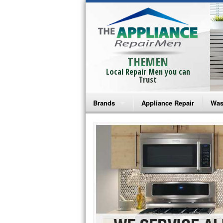
THEMEN
Local Repair Men you can
Trust
Brands
Appliance Repair
Was
Bosch Repair
Ama
Frigidaire Repair
Whi
GE Monogram Repair
May
GE Repair
Fri
Haier Repair
Ele