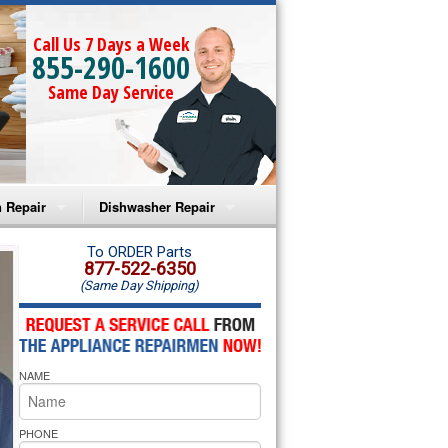
Call Us 7 Days a Week
855-290-1600
Same Day Service
 Repair
Dishwasher Repair
a Microwave Repair
Amana Dishwasher Repair
To ORDER Parts
877-522-6350
(Same Day Shipping)
a Oven Repair
Whirlpool Dishwasher Repair
lpool Microwave Repair
NAME
lpool Oven Repair
lpool Cooktop Repair
PHONE