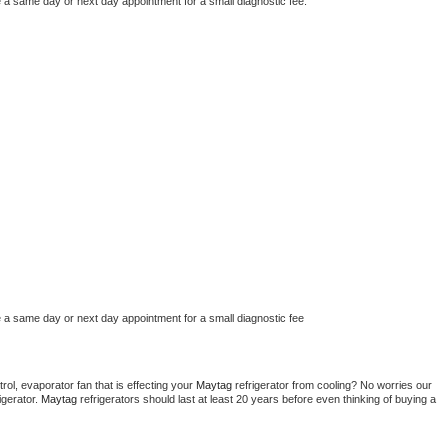
e a same day or next day appointment for a small diagnostic fee.
e a same day or next day appointment for a small diagnostic fee
ol, evaporator fan that is effecting your 
Maytag 
refrigerator from cooling? No worries our 
gerator. 
Maytag 
refrigerators should last at least 20 years before even thinking of buying a 