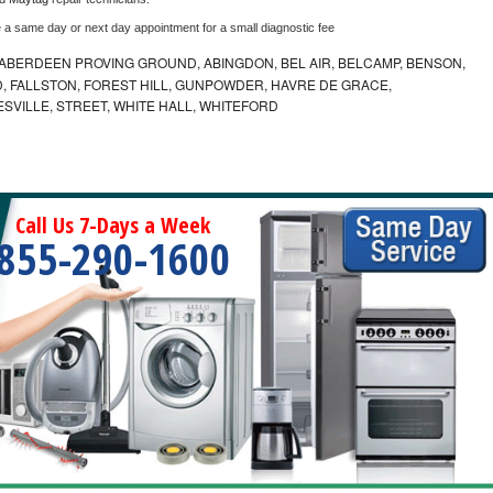
e a same day or next day appointment for a small diagnostic fee
ABERDEEN PROVING GROUND, ABINGDON, BEL AIR, BELCAMP, BENSON,
 FALLSTON, FOREST HILL, GUNPOWDER, HAVRE DE GRACE,
ESVILLE, STREET, WHITE HALL, WHITEFORD
Call Us 7-Days a Week
855-290-1600