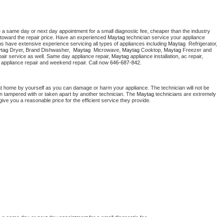
e a same day or next day appointment for a small diagnostic fee, cheaper than the industry 
toward the repair price. Have an experienced 
Maytag
 technician service your appliance 
ns have extensive experience servicing all types of appliances including 
Maytag 
tag 
Dryer, Brand Dishwasher,  
Maytag 
 Microwave, 
Maytag
 Cooktop, 
Maytag
 Freezer and 
air service as well. Same day appliance repair, 
Maytag
 appliance installation, ac repair, 
y appliance repair and weekend repair. Call now 
646-687-842.
at home by yourself as you can damage or harm your appliance. The technician will not be 
een tampered with or taken apart by another technician. The 
Maytag
 technicians are extremely 
give you a reasonable price for the efficient service they provide. 