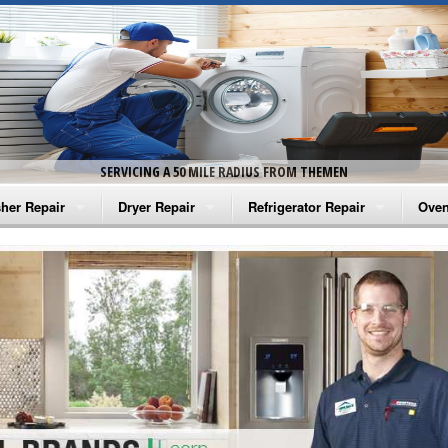
SERVICING A 50 MILE RADIUS FROM THEMEN
her Repair
Dryer Repair
Refrigerator Repair
Oven
na Washer Repair
Amana Dryer Repair
Amana Refrigerator Repair
Aman
rlpool Washer Repair
Maytag Dryer Repair
Whirlpool Refrigerator Repair
Aman
tag Washer Repair
Whirlpool Dryer Repair
GE Refrigerator Repair
Whir
gidaire Washer Repair
GE Dryer Repair
Turbo Air Repair
Whir
ctrolux Washer Repair
Whir