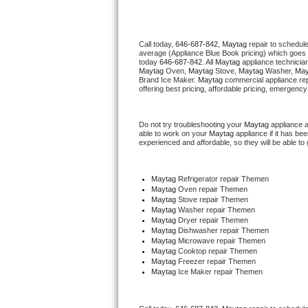
Thermador Repair
Call today, 
646-687-842,
Maytag 
repair to schedul
average (Appliance Blue Book pricing) which goes 
U-line Repair
today 
646-687-842
. All 
Maytag
 appliance technicia
Maytag
 Oven, 
Maytag
 Stove, 
Maytag 
Washer, 
May
Brand Ice Maker. 
Maytag
 commercial appliance rep
Viking Repair
offering best pricing, affordable pricing, emergenc
Whirlpool Repair
Do not try troubleshooting your 
Maytag
 appliance 
able to work on your 
Maytag
 appliance if it has b
experienced and affordable, so they will be able to 
Wolf Repair
Asko Repair
Maytag
 Refrigerator repair Themen
Maytag 
Oven repair Themen
Maytag 
Stove repair Themen
Speed Queen Repair
Maytag 
Washer repair Themen
Maytag 
Dryer repair Themen
Maytag 
Dishwasher repair Themen 
Danby Repair
Maytag 
Microwave repair Themen
Maytag 
Cooktop repair Themen
Maytag
 Freezer repair Themen 
Marvel Repair
Maytag
 Ice Maker repair Themen
Lynx Repair