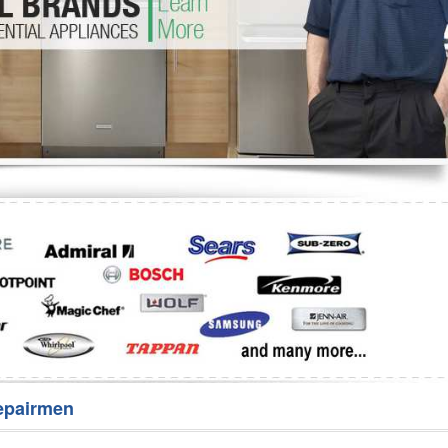
Washer Repair
Bake
epairmen