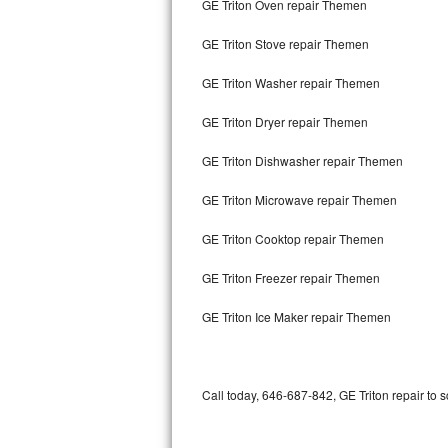
GE Triton Oven repair Themen
Bertazzoni Repair
GE Triton Stove repair Themen
Electrolux Repair
GE Triton Washer repair Themen
Dacor Repair
GE Triton Dryer repair Themen
Amana Repair
GE Triton Dishwasher repair Themen
GE Profile Repair
GE Triton Microwave repair Themen
GE Cafe Repair
GE Triton Cooktop repair Themen
GE Triton Freezer repair Themen
Frigidaire Gallery Repair
GE Triton Ice Maker repair Themen
Whirlpool Gold Repair
Kenmore Elite Repair
Call today, 646-687-842, GE Triton repair to 
Kitchenaid Architect Repair