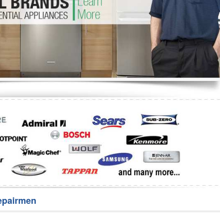
Washer Repair
Bake
epairmen