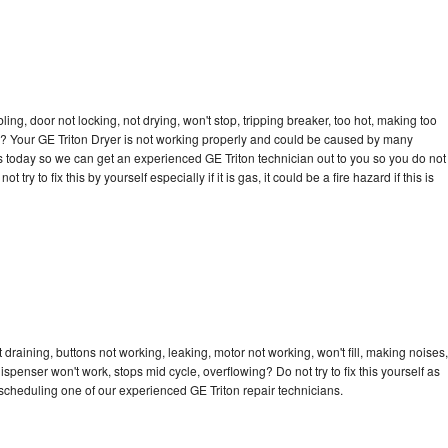
bling, door not locking, not drying, won't stop, tripping breaker, too hot, making too
cle? Your GE Triton Dryer is not working properly and could be caused by many
l us today so we can get an experienced GE Triton technician out to you so you do not
try to fix this by yourself especially if it is gas, it could be a fire hazard if this is
 draining, buttons not working, leaking, motor not working, won't fill, making noises,
dispenser won't work, stops mid cycle, overflowing? Do not try to fix this yourself as
cheduling one of our experienced GE Triton repair technicians.