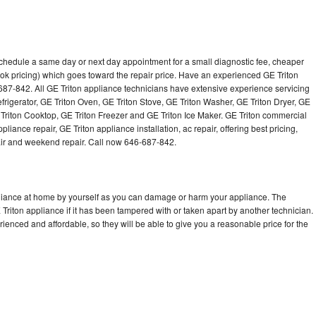
schedule a same day or next day appointment for a small diagnostic fee, cheaper
ok pricing) which goes toward the repair price. Have an experienced GE Triton
687-842. All GE Triton appliance technicians have extensive experience servicing
efrigerator, GE Triton Oven, GE Triton Stove, GE Triton Washer, GE Triton Dryer, GE
riton Cooktop, GE Triton Freezer and GE Triton Ice Maker. GE Triton commercial
iance repair, GE Triton appliance installation, ac repair, offering best pricing,
air and weekend repair. Call now 646-687-842.
pliance at home by yourself as you can damage or harm your appliance. The
 Triton appliance if it has been tampered with or taken apart by another technician.
ienced and affordable, so they will be able to give you a reasonable price for the