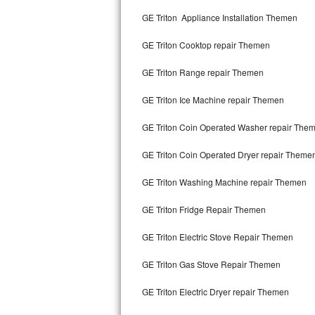
Kitchenaid Superba Repair
GE Triton Appliance Installation Themen
GE Artistry Repair
GE Triton Cooktop repair Themen
Whirlpool Duet Repair
GE Triton Range repair Themen
Maytag Bravos Repair
GE Triton Ice Machine repair Themen
Whirlpool Cabrio Repair
GE Triton Coin Operated Washer repair The
Frigidaire Professional Repair
GE Triton Coin Operated Dryer repair Theme
GE Triton Washing Machine repair Themen
Whirlpool Smart Repair
GE Triton Fridge Repair Themen
Whirlpool Sidekicks Repair
GE Triton Electric Stove Repair Themen
Maytag Maxima Repair
GE Triton Gas Stove Repair Themen
Kitchenaid Pro Line Repair
GE Triton Electric Dryer repair Themen
Samsung Chef Collection Repair