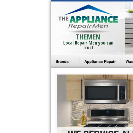
THEMEN
Local Repair Men you can
Trust
Brands
Appliance Repair
Was
Bosch Repair
Ama
Frigidaire Repair
Whi
GE Monogram Repair
May
GE Repair
Fri
Haier Repair
Ele