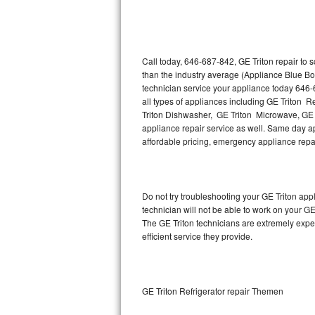
Thermador Repair
U-line Repair
Call today, 646-687-842, GE Triton repair to 
than the industry average (Appliance Blue Bo
technician service your appliance today 646-
Viking Repair
all types of appliances including GE Triton R
Triton Dishwasher, GE Triton Microwave, GE T
Whirlpool Repair
appliance repair service as well. Same day appl
affordable pricing, emergency appliance rep
Wolf Repair
Asko Repair
Do not try troubleshooting your GE Triton ap
technician will not be able to work on your GE
Speed Queen Repair
The GE Triton technicians are extremely exper
efficient service they provide.
Danby Repair
Marvel Repair
GE Triton Refrigerator repair Themen
Lynx Repair