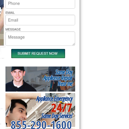
rs Pride Repair
EMAIL
MESSAGE
Same Day
Appliance Repair
Near me
Appliance Emergency
24/7
Same Day Service!
855-290-1600