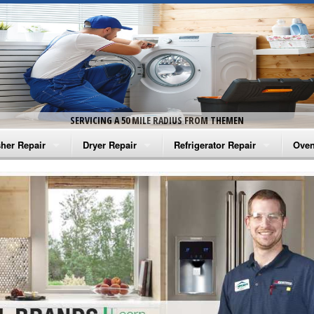
SERVICING A 50 MILE RADIUS FROM THEMEN
her Repair
Dryer Repair
Refrigerator Repair
Oven
na Washer Repair
Amana Dryer Repair
Amana Refrigerator Repair
Aman
rlpool Washer Repair
Maytag Dryer Repair
Whirlpool Refrigerator Repair
Aman
tag Washer Repair
Whirlpool Dryer Repair
GE Refrigerator Repair
Whir
gidaire Washer Repair
GE Dryer Repair
Turbo Air Repair
Whir
ctrolux Washer Repair
Whir