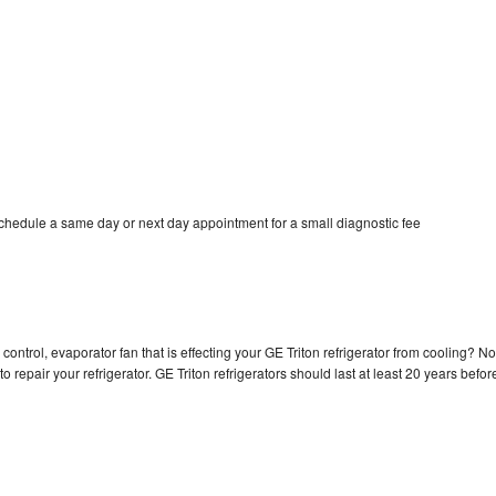
schedule a same day or next day appointment for a small diagnostic fee
control, evaporator fan that is effecting your GE Triton refrigerator from cooling? No
o repair your refrigerator. GE Triton refrigerators should last at least 20 years befor