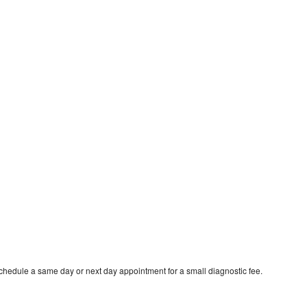
schedule a same day or next day appointment for a small diagnostic fee.