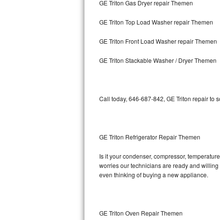
GE Triton Gas Dryer repair Themen
Bosch Axxis Repair
GE Triton Top Load Washer repair Themen
Bosch 500 Series Repair
GE Triton Front Load Washer repair Themen
Bosch 800 Series Repair
GE Triton Stackable Washer / Dryer Themen
Samsung Aquajet Repair
Call today, 646-687-842, GE Triton repair to 
Samsung Superspeed Repair
LG Studio Repair
GE Triton Refrigerator Repair Themen
LG Turbowash Repair
Is it your condenser, compressor, temperature 
LG Stackable Repair
worries our technicians are ready and willing t
even thinking of buying a new appliance.
LG Steam Repair
GE True Temp Repair
GE Triton Oven Repair Themen