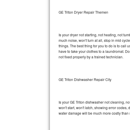
Sub-Zero BI-36RG Repair
GE Triton Dryer Repair Themen
GE Arctica Repair
Is your dryer not starting, not heating, not tum
Vent A Hood Repair
much noise, won't turn at all, stop in mid cy
things. The best thing for you to do is to cal
Liebherr Repair
have to take your clothes to a laundromat. Do not 
not fixed properly by a trained technician.
Broan Repair
Fisher & Paykel Repair
GE Triton Dishwasher Repair City
Traulsen Repair
Siemens Repair
Is your GE Triton dishwasher not cleaning, not
won't start, won't latch, showing error codes, 
DCS Repair
water damage will be much more costly than s
Crosley Repair