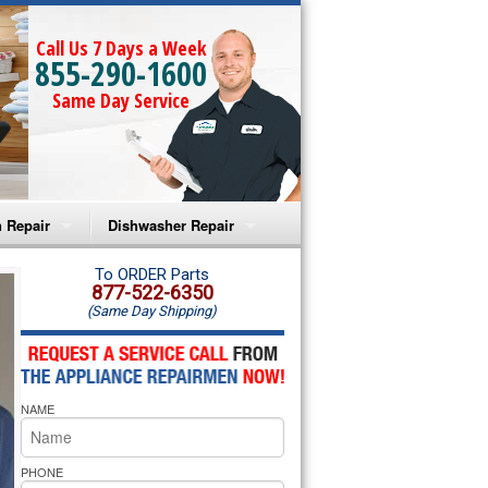
Call Us 7 Days a Week
855-290-1600
Same Day Service
 Repair
Dishwasher Repair
a Microwave Repair
Amana Dishwasher Repair
To ORDER Parts
877-522-6350
(Same Day Shipping)
a Oven Repair
Whirlpool Dishwasher Repair
lpool Microwave Repair
NAME
lpool Oven Repair
lpool Cooktop Repair
PHONE