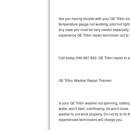
GE Triton Repair
Bosch Ascenta Repair
Are you having trouble with your GE Triton ov
temperature gauge not working, pilot not light
Bosch Nexxt Repair
any case you must be very careful especially 
experience GE Triton repair technician out to
Bosch Exxcel Repair
GE Profile Advantium Repair
Call today, 646-687-842, GE Triton repair to 
Maytag Atlantis Repair
Sub-Zero Pro 48 Repair
GE Triton Washer Repair Themen
Sub-Zero BI-30U Repair
Is your GE Triton washer not spinning, making a
Sub-Zero BI-30UG Repair
water, won't start, overflowing, lid won't clos
washer to not work properly. Do not try to fi
Sub-Zero BI-36F Repair
experienced technicians will charge you.
Sub-Zero BI-36R Repair