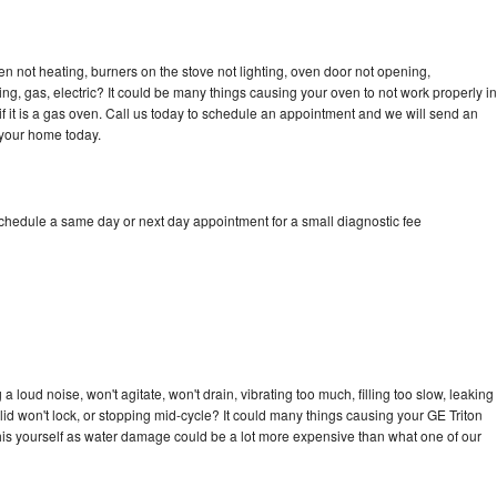
en not heating, burners on the stove not lighting, oven door not opening,
ing, gas, electric? It could be many things causing your oven to not work properly in
if it is a gas oven. Call us today to schedule an appointment and we will send an
 your home today.
schedule a same day or next day appointment for a small diagnostic fee
 loud noise, won't agitate, won't drain, vibrating too much, filling too slow, leaking
e, lid won't lock, or stopping mid-cycle? It could many things causing your GE Triton
x this yourself as water damage could be a lot more expensive than what one of our