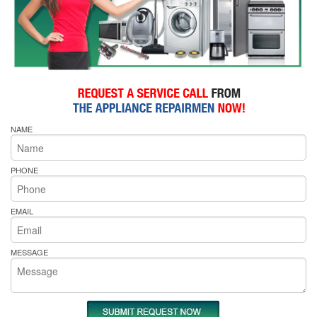
NAME
PHONE
EMAIL
MESSAGE