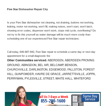
Five Star 
Dishwasher Repair City
Is your 
Five Star 
dishwasher not cleaning, not draining, buttons not working, 
leaking, motor not working, won’t fill, making noises, won’t start, won’t latch, 
showing error codes, dispenser won’t work, stops mid cycle, overflowing? Do 
not try to fix this yourself as water damage will be much more costly than 
scheduling one of our experienced 
Five Star 
repair technicians. 
Call today, 
646-687-842,
Five Star 
repair to schedule a same day or next day 
appointment for a small diagnostic fee
Other Communities serviced:
ABERDEEN, ABERDEEN PROVING
GROUND, ABINGDON, BEL AIR, BELCAMP, BENSON,
CHURCHVILLE, DARLINGTON, EDGEWOOD, FALLSTON, FOREST
HILL, GUNPOWDER, HAVRE DE GRACE, JARRETTSVILLE, JOPPA,
PERRYMAN, PYLESVILLE, STREET, WHITE HALL, WHITEFORD
Call Us 7-Days a Week
855-290-1600