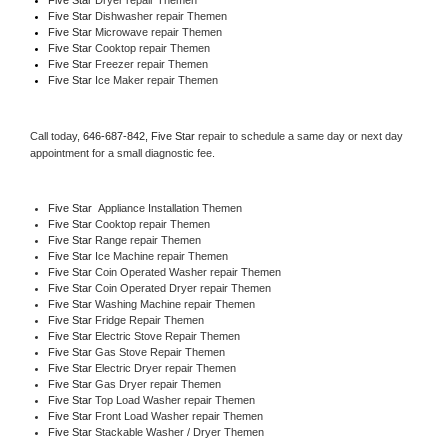
Five Star 
Dishwasher repair Themen 
Five Star 
Microwave repair Themen
Five Star 
Cooktop repair Themen
Five Star
 Freezer repair Themen 
Five Star
 Ice Maker repair Themen
Call today, 
646-687-842,
Five Star 
repair to schedule a same day or next day 
appointment for a small diagnostic fee.
Five Star
  Appliance Installation Themen
Five Star 
Cooktop repair Themen
Five Star 
Range repair Themen
Five Star 
Ice Machine repair Themen
Five Star 
Coin Operated Washer repair Themen
Five Star 
Coin Operated Dryer repair Themen
Five Star 
Washing Machine repair Themen
Five Star 
Fridge Repair Themen
Five Star 
Electric Stove Repair Themen
Five Star 
Gas Stove Repair Themen
Five Star 
Electric Dryer repair Themen
Five Star 
Gas Dryer repair Themen
Five Star 
Top Load Washer repair Themen
Five Star 
Front Load Washer repair Themen
Five Star 
Stackable Washer / Dryer Themen