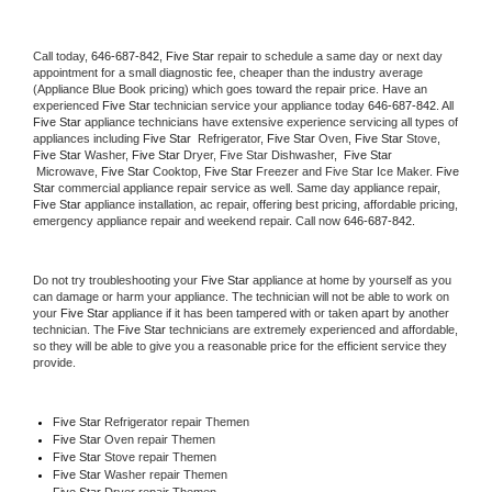
Call today, 
646-687-842,
Five Star 
repair to schedule a same day or next day 
appointment for a small diagnostic fee, cheaper than the industry average 
(Appliance Blue Book pricing) which goes toward the repair price. Have an 
experienced 
Five Star
 technician service your appliance today 
646-687-842
. All 
Five Star
 appliance technicians have extensive experience servicing all types of 
appliances including 
Five Star 
 Refrigerator, 
Five Star
 Oven, 
Five Star
 Stove, 
Five Star 
Washer, 
Five Star 
Dryer, Five Star Dishwasher,  
Five Star 
 Microwave, 
Five Star
 Cooktop, 
Five Star
 Freezer and Five Star Ice Maker. 
Five 
Star
 commercial appliance repair service as well. Same day appliance repair, 
Five Star
 appliance installation, ac repair, offering best pricing, affordable pricing, 
emergency appliance repair and weekend repair. Call now 
646-687-842.
Do not try troubleshooting your 
Five Star
 appliance at home by yourself as you 
can damage or harm your appliance. The technician will not be able to work on 
your 
Five Star
 appliance if it has been tampered with or taken apart by another 
technician. The 
Five Star
 technicians are extremely experienced and affordable, 
so they will be able to give you a reasonable price for the efficient service they 
provide. 
Five Star
 Refrigerator repair Themen
Five Star 
Oven repair Themen
Five Star 
Stove repair Themen
Five Star 
Washer repair Themen
Five Star 
Dryer repair Themen