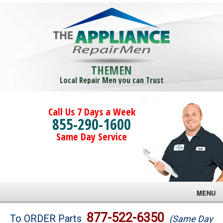
THEMEN
Local Repair Men you can Trust
Call Us 7 Days a Week
855-290-1600
Same Day Service
MENU
Brands
877-522-6350
To ORDER Parts
(Same Day