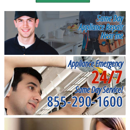
Same Day
Appliance Repair
Near me
Appliance Emergency
24/7
Same Day Service!
855-290-1600