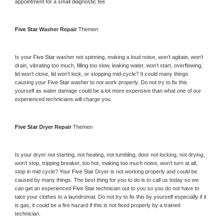
appointment for a small diagnostic fee
Five Star 
Washer Repair 
Themen
Is your 
Five Star 
washer not spinning, making a loud noise, won’t agitate, won’t 
drain, vibrating too much, filling too slow, leaking water, won’t start, overflowing, 
lid won’t close, lid won’t lock, or stopping mid-cycle? It could many things 
causing your 
Five Star 
washer to not work properly. Do not try to fix this 
yourself as water damage could be a lot more expensive than what one of our 
experienced technicians will charge you.
Five Star 
Dryer Repair 
Themen
Is your dryer not starting, not heating, not tumbling, door not locking, not drying, 
won’t stop, tripping breaker, too hot, making too much noise, won’t turn at all, 
stop in mid cycle? Your 
Five Star 
Dryer is not working properly and could be 
caused by many things. The best thing for you to do is to call us today so we 
can get an experienced 
Five Star 
technician out to you so you do not have to 
take your clothes to a laundromat. Do not try to fix this by yourself especially if it 
is gas, it could be a fire hazard if this is not fixed properly by a trained 
technician.