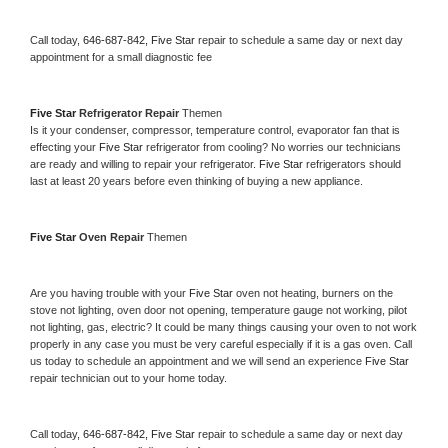
Call today, 
646-687-842,
Five Star 
repair to schedule a same day or next day 
appointment for a small diagnostic fee
Five Star 
Refrigerator Repair 
Themen
Is it your condenser, compressor, temperature control, evaporator fan that is 
effecting your 
Five Star 
refrigerator from cooling? No worries our technicians 
are ready and willing to repair your refrigerator. 
Five Star 
refrigerators should 
last at least 20 years before even thinking of buying a new appliance. 
Five Star 
Oven Repair 
Themen
Are you having trouble with your 
Five Star 
oven not heating, burners on the 
stove not lighting, oven door not opening, temperature gauge not working, pilot 
not lighting, gas, electric? It could be many things causing your oven to not work 
properly in any case you must be very careful especially if it is a gas oven. Call 
us today to schedule an appointment and we will send an experience 
Five Star 
repair technician out to your home today.
Call today, 
646-687-842,
Five Star 
repair to schedule a same day or next day 