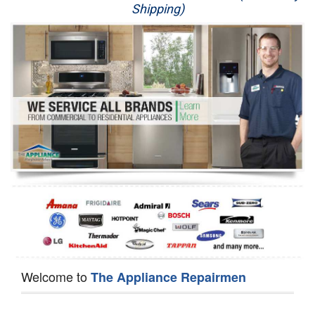
Shipping)
Appliance Repair
Washer Repair
Dryer Repair
Refrigerator Repair
Oven Repair
Dishwasher Repair
Welcome to
The Appliance Repairmen