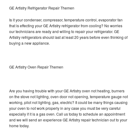
GE Artistry Refrigerator Repair Themen
Is it your condenser, compressor, temperature control, evaporator fan
that is effecting your GE Artistry refrigerator from cooling? No worries
our technicians are ready and willing to repair your refrigerator. GE
Artistry refrigerators should last at least 20 years before even thinking of
buying a new appliance.
GE Artistry Oven Repair Themen
Are you having trouble with your GE Artistry oven not heating, burners
on the stove not lighting, oven door not opening, temperature gauge not
working, pilot not lighting, gas, electric? It could be many things causing
your oven to not work properly in any case you must be very careful
especially if it is a gas oven. Call us today to schedule an appointment
and we will send an experience GE Artistry repair technician out to your
home today.