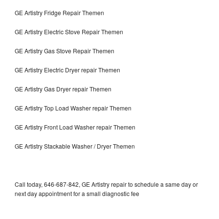
GE Artistry Fridge Repair Themen
GE Artistry Electric Stove Repair Themen
GE Artistry Gas Stove Repair Themen
GE Artistry Electric Dryer repair Themen
GE Artistry Gas Dryer repair Themen
GE Artistry Top Load Washer repair Themen
GE Artistry Front Load Washer repair Themen
GE Artistry Stackable Washer / Dryer Themen
Call today, 646-687-842, GE Artistry repair to schedule a same day or
next day appointment for a small diagnostic fee