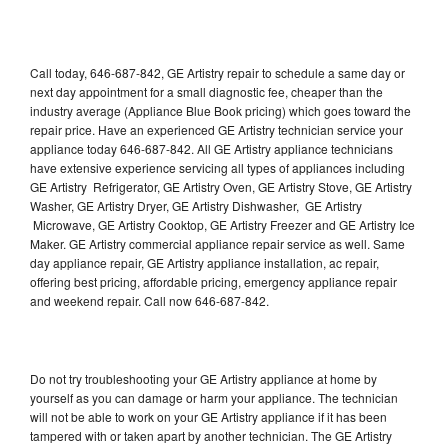
Call today, 646-687-842, GE Artistry repair to schedule a same day or
next day appointment for a small diagnostic fee, cheaper than the
industry average (Appliance Blue Book pricing) which goes toward the
repair price. Have an experienced GE Artistry technician service your
appliance today 646-687-842. All GE Artistry appliance technicians
have extensive experience servicing all types of appliances including
GE Artistry Refrigerator, GE Artistry Oven, GE Artistry Stove, GE Artistry
Washer, GE Artistry Dryer, GE Artistry Dishwasher, GE Artistry
Microwave, GE Artistry Cooktop, GE Artistry Freezer and GE Artistry Ice
Maker. GE Artistry commercial appliance repair service as well. Same
day appliance repair, GE Artistry appliance installation, ac repair,
offering best pricing, affordable pricing, emergency appliance repair
and weekend repair. Call now 646-687-842.
Do not try troubleshooting your GE Artistry appliance at home by
yourself as you can damage or harm your appliance. The technician
will not be able to work on your GE Artistry appliance if it has been
tampered with or taken apart by another technician. The GE Artistry