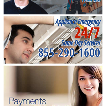
Appliance Emergency
24/7
Same Day Service!
855-290-1600