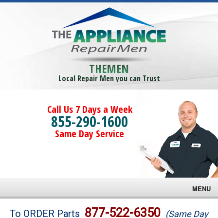
THEMEN
Local Repair Men you can Trust
Call Us 7 Days a Week
855-290-1600
Same Day Service
MENU
Brands
877-522-6350
To ORDER Parts
(Same Day