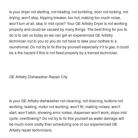
Is your dryer not starting, not heating, not tumbling, door not locking, not
drying, won't stop, tripping breaker, too hot, making too much noise,
won't turn at all, stop in mid cycle? Your GE Artistry Dryer is not working
properly and could be caused by many things. The best thing for you to
do is to call us today so we can get an experienced GE Artistry
technician out to you so you do not have to take your clothes to a
laundromat. Do not try to fix this by yourself especially if it is gas, it could
be a fire hazard if this is not fixed properly by a trained technician.
GE Artistry Dishwasher Repair City
Is your GE Artistry dishwasher not cleaning, not draining, buttons not
working, leaking, motor not working, won't fill, making noises, won't
start, won't latch, showing error codes, dispenser won't work, stops mid
cycle, overflowing? Do not try to fix this yourself as water damage will
be much more costly than scheduling one of our experienced GE
Artistry repair technicians.