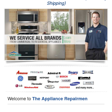
Shipping)
Appliance Repair
Washer Repair
Dryer Repair
Refrigerator Repair
Oven Repair
Dishwasher Repair
Welcome to
The Appliance Repairmen