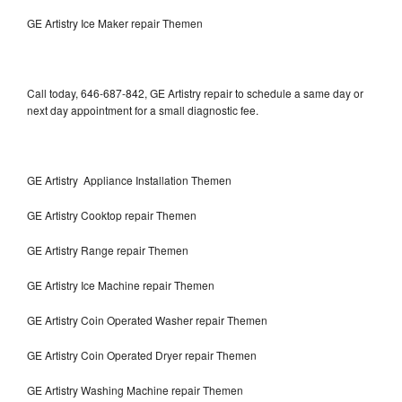
GE Artistry Ice Maker repair Themen
Call today, 646-687-842, GE Artistry repair to schedule a same day or
next day appointment for a small diagnostic fee.
GE Artistry Appliance Installation Themen
GE Artistry Cooktop repair Themen
GE Artistry Range repair Themen
GE Artistry Ice Machine repair Themen
GE Artistry Coin Operated Washer repair Themen
GE Artistry Coin Operated Dryer repair Themen
GE Artistry Washing Machine repair Themen