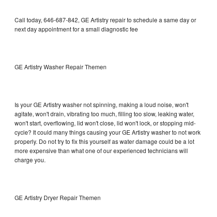
Call today, 646-687-842, GE Artistry repair to schedule a same day or
next day appointment for a small diagnostic fee
GE Artistry Washer Repair Themen
Is your GE Artistry washer not spinning, making a loud noise, won't
agitate, won't drain, vibrating too much, filling too slow, leaking water,
won't start, overflowing, lid won't close, lid won't lock, or stopping mid-
cycle? It could many things causing your GE Artistry washer to not work
properly. Do not try to fix this yourself as water damage could be a lot
more expensive than what one of our experienced technicians will
charge you.
GE Artistry Dryer Repair Themen