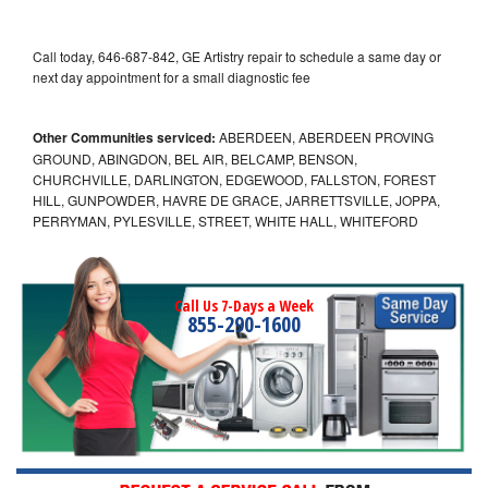
Call today, 646-687-842, GE Artistry repair to schedule a same day or
next day appointment for a small diagnostic fee
Other Communities serviced:
ABERDEEN, ABERDEEN PROVING
GROUND, ABINGDON, BEL AIR, BELCAMP, BENSON,
CHURCHVILLE, DARLINGTON, EDGEWOOD, FALLSTON, FOREST
HILL, GUNPOWDER, HAVRE DE GRACE, JARRETTSVILLE, JOPPA,
PERRYMAN, PYLESVILLE, STREET, WHITE HALL, WHITEFORD
Call Us 7-Days a Week
855-290-1600