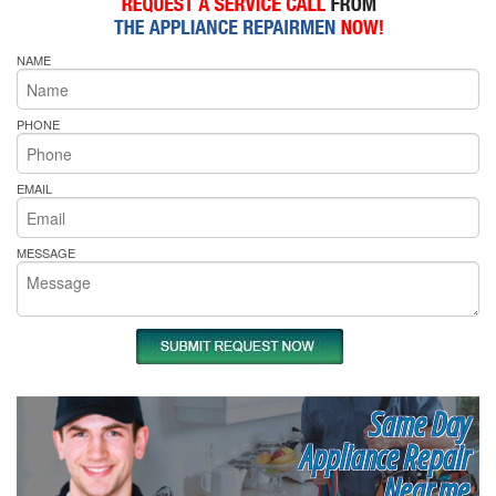
NAME
PHONE
EMAIL
MESSAGE
Same Day
Appliance Repair
Near me