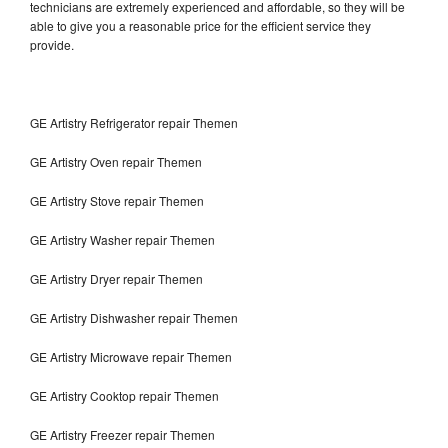
technicians are extremely experienced and affordable, so they will be
able to give you a reasonable price for the efficient service they
provide.
GE Artistry Refrigerator repair Themen
GE Artistry Oven repair Themen
GE Artistry Stove repair Themen
GE Artistry Washer repair Themen
GE Artistry Dryer repair Themen
GE Artistry Dishwasher repair Themen
GE Artistry Microwave repair Themen
GE Artistry Cooktop repair Themen
GE Artistry Freezer repair Themen