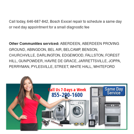
Call today, 646-687-842, Bosch Exxcel repair to schedule a same day
or next day appointment for a small diagnostic fee
Other Communities serviced:
ABERDEEN, ABERDEEN PROVING
GROUND, ABINGDON, BEL AIR, BELCAMP, BENSON,
CHURCHVILLE, DARLINGTON, EDGEWOOD, FALLSTON, FOREST
HILL, GUNPOWDER, HAVRE DE GRACE, JARRETTSVILLE, JOPPA,
PERRYMAN, PYLESVILLE, STREET, WHITE HALL, WHITEFORD
Call Us 7-Days a Week
855-290-1600