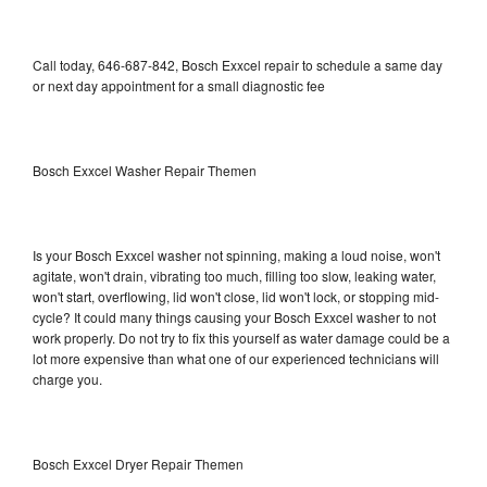
Call today, 646-687-842, Bosch Exxcel repair to schedule a same day
or next day appointment for a small diagnostic fee
Bosch Exxcel Washer Repair Themen
Is your Bosch Exxcel washer not spinning, making a loud noise, won't
agitate, won't drain, vibrating too much, filling too slow, leaking water,
won't start, overflowing, lid won't close, lid won't lock, or stopping mid-
cycle? It could many things causing your Bosch Exxcel washer to not
work properly. Do not try to fix this yourself as water damage could be a
lot more expensive than what one of our experienced technicians will
charge you.
Bosch Exxcel Dryer Repair Themen