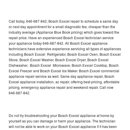
Call today, 646-687-842, Bosch Exxcel repair to schedule a same day
or next day appointment for a small diagnostic fee, cheaper than the
industry average (Appliance Blue Book pricing) which goes toward the
repair price. Have an experienced Bosch Exxcel technician service
your appliance today 646-687-842. All Bosch Exxcel appliance
technicians have extensive experience servicing all types of appliances
including Bosch Exxcel Refrigerator, Bosch Exxcel Oven, Bosch Exxcel
Stove, Bosch Exxcel Washer, Bosch Exxcel Dryer, Bosch Exxcel
Dishwasher, Bosch Exxcel Microwave, Bosch Exxcel Cooktop, Bosch
Exxcel Freezer and Bosch Exxcel Ice Maker. Bosch Exxcel commercial
appliance repair service as well. Same day appliance repair, Bosch
Exxcel appliance installation, ac repair, offering best pricing, affordable
pricing, emergency appliance repair and weekend repair. Call now
646-687-842.
Do not try troubleshooting your Bosch Exxcel appliance at home by
yourself as you can damage or harm your appliance. The technician
will not be able to work on your Bosch Exxcel appliance if it has been