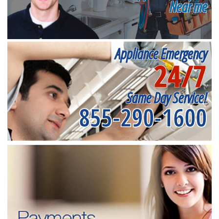
Near me
Appliance Emergency
24/7
Same Day Service!
855-290-1600