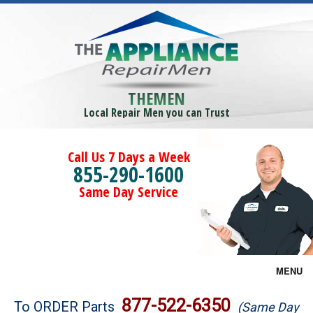
THEMEN
Local Repair Men you can Trust
Call Us 7 Days a Week
855-290-1600
Same Day Service
MENU
Brands
877-522-6350
To ORDER Parts
(Same Day