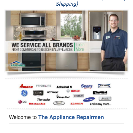
Shipping)
Appliance Repair
Washer Repair
Dryer Repair
Refrigerator Repair
Oven Repair
Dishwasher Repair
Welcome to
The Appliance Repairmen