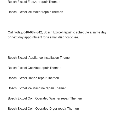
Bosch Exxcel Freezer repair Themen
Bosch Exxcel Ice Maker repair Themen
Call today, 646-687-842, Bosch Exxcel repair to schedule a same day
or next day appointment for a small diagnostic fee.
Bosch Exxcel Appliance Installation Themen
Bosch Exxcel Cooktop repair Themen
Bosch Exxcel Range repair Themen
Bosch Exxcel Ice Machine repair Themen
Bosch Exxcel Coin Operated Washer repair Themen
Bosch Exxcel Coin Operated Dryer repair Themen