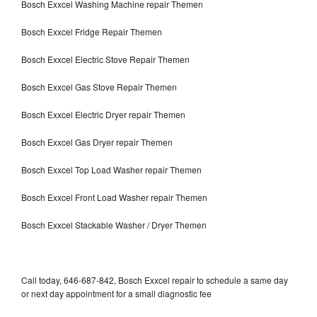
Bosch Exxcel Washing Machine repair Themen
Bosch Exxcel Fridge Repair Themen
Bosch Exxcel Electric Stove Repair Themen
Bosch Exxcel Gas Stove Repair Themen
Bosch Exxcel Electric Dryer repair Themen
Bosch Exxcel Gas Dryer repair Themen
Bosch Exxcel Top Load Washer repair Themen
Bosch Exxcel Front Load Washer repair Themen
Bosch Exxcel Stackable Washer / Dryer Themen
Call today, 646-687-842, Bosch Exxcel repair to schedule a same day
or next day appointment for a small diagnostic fee