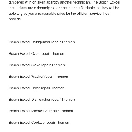
tampered with or taken apart by another technician. The Bosch Exxcel
technicians are extremely experienced and affordable, so they will be
able to give you a reasonable price for the efficient service they
provide.
Bosch Exxcel Refrigerator repair Themen
Bosch Exxcel Oven repair Themen
Bosch Exxcel Stove repair Themen
Bosch Exxcel Washer repair Themen
Bosch Exxcel Dryer repair Themen
Bosch Exxcel Dishwasher repair Themen
Bosch Exxcel Microwave repair Themen
Bosch Exxcel Cooktop repair Themen