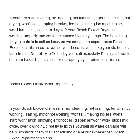
Is your dryer not starting, not heating, not tumbling, door not locking, not
drying, won't stop, tripping breaker, too hot, making too much noise,
won't turn at all, stop in mid cycle? Your Bosch Exxcel Dryer is not
working properly and could be caused by many things. The best thing
for you to do is to call us today so we can get an experienced Bosch
Exxcel technician out to you so you do not have to take your clothes to a
laundromat. Do not try to fix this by yourself especially if it is gas, it could
be a fire hazard if this is not fixed properly by a trained technician.
Bosch Exxcel Dishwasher Repair City
Is your Bosch Exxcel dishwasher not cleaning, not draining, buttons not
working, leaking, motor not working, won't fill, making noises, won't
start, won't latch, showing error codes, dispenser won't work, stops mid
cycle, overflowing? Do not try to fix this yourself as water damage will
be much more costly than scheduling one of our experienced Bosch
Exxcel repair technicians.