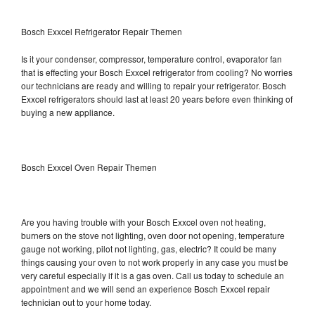
Bosch Exxcel Refrigerator Repair Themen
Is it your condenser, compressor, temperature control, evaporator fan
that is effecting your Bosch Exxcel refrigerator from cooling? No worries
our technicians are ready and willing to repair your refrigerator. Bosch
Exxcel refrigerators should last at least 20 years before even thinking of
buying a new appliance.
Bosch Exxcel Oven Repair Themen
Are you having trouble with your Bosch Exxcel oven not heating,
burners on the stove not lighting, oven door not opening, temperature
gauge not working, pilot not lighting, gas, electric? It could be many
things causing your oven to not work properly in any case you must be
very careful especially if it is a gas oven. Call us today to schedule an
appointment and we will send an experience Bosch Exxcel repair
technician out to your home today.