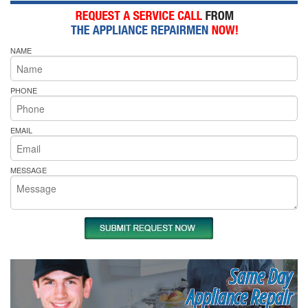
NAME
PHONE
EMAIL
MESSAGE
Same Day
Appliance Repair